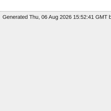
Generated Thu, 06 Aug 2026 15:52:41 GMT by