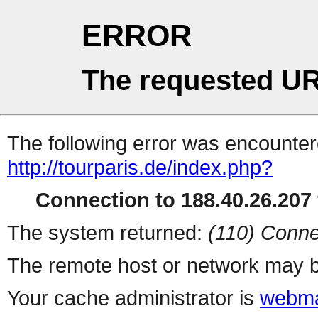
ERROR
The requested UR
The following error was encountere
http://tourparis.de/index.php?
Connection to 188.40.26.207 
The system returned:
(110) Conne
The remote host or network may b
Your cache administrator is
webma